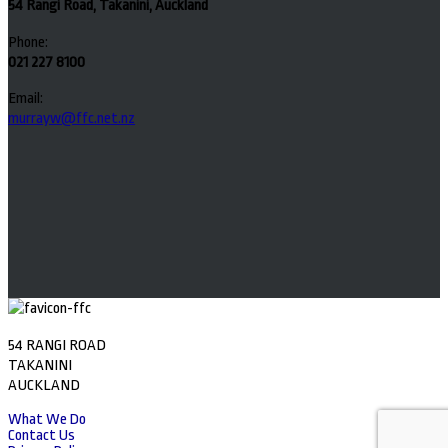
54 Rangi Road, Takanini, Auckland
Phone:
021 227 8100
Email:
murrayw@ffc.net.nz
54 RANGI ROAD
TAKANINI
AUCKLAND
What We Do
Contact Us