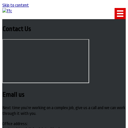
Skip to content
Contact Us
Email us
Next time you’re working on a complex job, give us a call and we can work
through it with you.
Office address: